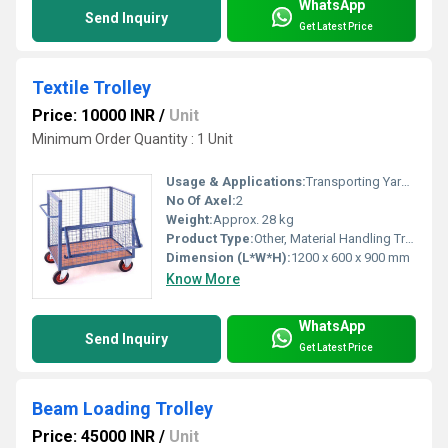
WhatsApp
Send Inquiry
Get Latest Price
Textile Trolley
Price: 10000 INR
/
Unit
Minimum Order Quantity : 1 Unit
Usage & Applications:
Transporting Yarns, Cloth Rolls, Textile Waste
No Of Axel:
2
Weight:
Approx. 28 kg
Product Type:
Other, Material Handling Trolley
Dimension (L*W*H):
1200 x 600 x 900 mm
Know More
WhatsApp
Send Inquiry
Get Latest Price
Beam Loading Trolley
Price: 45000 INR
/
Unit