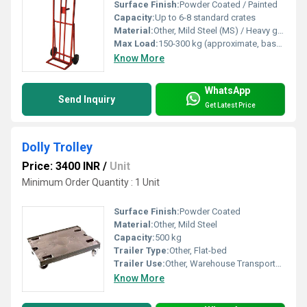
Surface Finish:
Powder Coated / Painted
Capacity:
Up to 6-8 standard crates
Material:
Other, Mild Steel (MS) / Heavy gauge steel
Max Load:
150-300 kg (approximate, based on standard designs)
Know More
WhatsApp
Send Inquiry
Get Latest Price
Dolly Trolley
Price: 3400 INR
/
Unit
Minimum Order Quantity : 1 Unit
Surface Finish:
Powder Coated
Material:
Other, Mild Steel
Capacity:
500 kg
Trailer Type:
Other, Flat-bed
Trailer Use:
Other, Warehouse Transportation
Know More