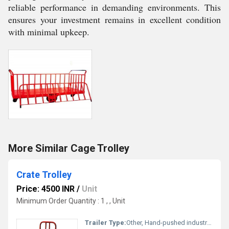
reliable performance in demanding environments. This
ensures your investment remains in excellent condition
with minimal upkeep.
More Similar Cage Trolley
Crate Trolley
Price: 4500 INR
/
Unit
Minimum Order Quantity : 1 , , Unit
Trailer Type:
Other, Hand-pushed industrial trolley