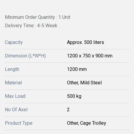
Minimum Order Quantity : 1 Unit
Delivery Time : 4-5 Week
Capacity
Approx. 500 liters
Dimension (L*W*H)
1200 x 750 x 900 mm
Length
1200 mm
Material
Other, Mild Steel
Max Load
500 kg
No Of Axel
2
Product Type
Other, Cage Trolley