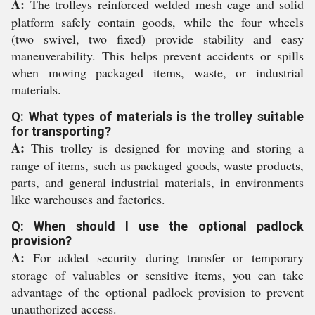
A:
The trolleys reinforced welded mesh cage and solid
platform safely contain goods, while the four wheels
(two swivel, two fixed) provide stability and easy
maneuverability. This helps prevent accidents or spills
when moving packaged items, waste, or industrial
materials.
Q: What types of materials is the trolley suitable
for transporting?
A:
This trolley is designed for moving and storing a
range of items, such as packaged goods, waste products,
parts, and general industrial materials, in environments
like warehouses and factories.
Q: When should I use the optional padlock
provision?
A:
For added security during transfer or temporary
storage of valuables or sensitive items, you can take
advantage of the optional padlock provision to prevent
unauthorized access.