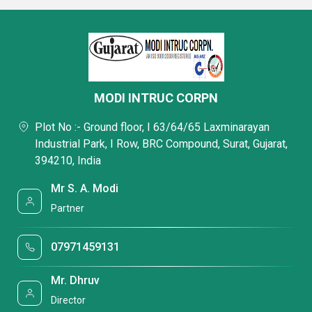
MODI INTRUC CORPN
Plot No :- Ground floor, I 63/64/65 Laxminarayan
Industrial Park, I Row, BRC Compound, Surat, Gujarat,
394210, India
Mr S. A. Modi
Partner
07971459131
Mr. Dhruv
Director