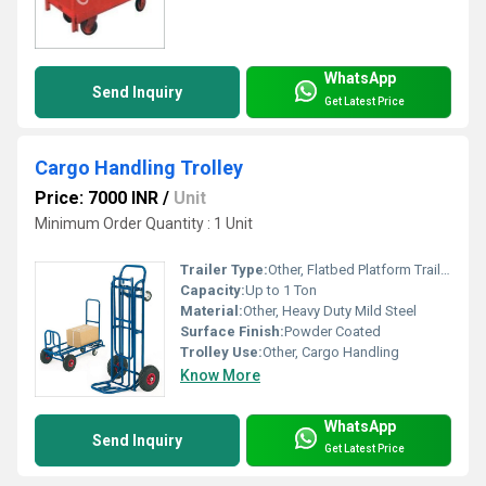
WhatsApp
Send Inquiry
Get Latest Price
Cargo Handling Trolley
Price: 7000 INR
/
Unit
Minimum Order Quantity : 1 Unit
Trailer Type:
Other, Flatbed Platform Trailer
Capacity:
Up to 1 Ton
Material:
Other, Heavy Duty Mild Steel
Surface Finish:
Powder Coated
Trolley Use:
Other, Cargo Handling
Know More
WhatsApp
Send Inquiry
Get Latest Price