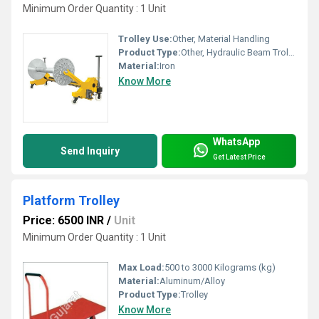
Minimum Order Quantity : 1 Unit
Trolley Use:
Other, Material Handling
Product Type:
Other, Hydraulic Beam Trolley
Material:
Iron
Know More
WhatsApp
Send Inquiry
Get Latest Price
Platform Trolley
Price: 6500 INR
/
Unit
Minimum Order Quantity : 1 Unit
Max Load:
500 to 3000 Kilograms (kg)
Material:
Aluminum/Alloy
Product Type:
Trolley
Know More