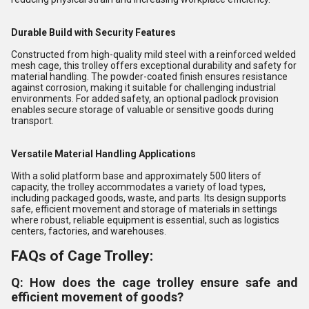
Durable Build with Security Features
Constructed from high-quality mild steel with a reinforced welded
mesh cage, this trolley offers exceptional durability and safety for
material handling. The powder-coated finish ensures resistance
against corrosion, making it suitable for challenging industrial
environments. For added safety, an optional padlock provision
enables secure storage of valuable or sensitive goods during
transport.
Versatile Material Handling Applications
With a solid platform base and approximately 500 liters of
capacity, the trolley accommodates a variety of load types,
including packaged goods, waste, and parts. Its design supports
safe, efficient movement and storage of materials in settings
where robust, reliable equipment is essential, such as logistics
centers, factories, and warehouses.
FAQs of Cage Trolley:
Q: How does the cage trolley ensure safe and
efficient movement of goods?