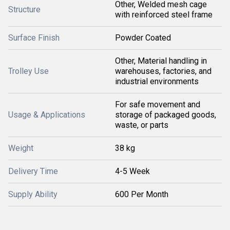
Other, Welded mesh cage
Structure
with reinforced steel frame
Surface Finish
Powder Coated
Other, Material handling in
Trolley Use
warehouses, factories, and
industrial environments
For safe movement and
Usage & Applications
storage of packaged goods,
waste, or parts
Weight
38 kg
Delivery Time
4-5 Week
Supply Ability
600 Per Month