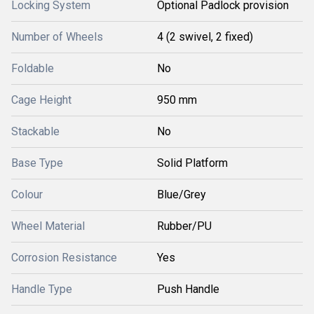
Locking System
Optional Padlock provision
Number of Wheels
4 (2 swivel, 2 fixed)
Foldable
No
Cage Height
950 mm
Stackable
No
Base Type
Solid Platform
Colour
Blue/Grey
Wheel Material
Rubber/PU
Corrosion Resistance
Yes
Handle Type
Push Handle