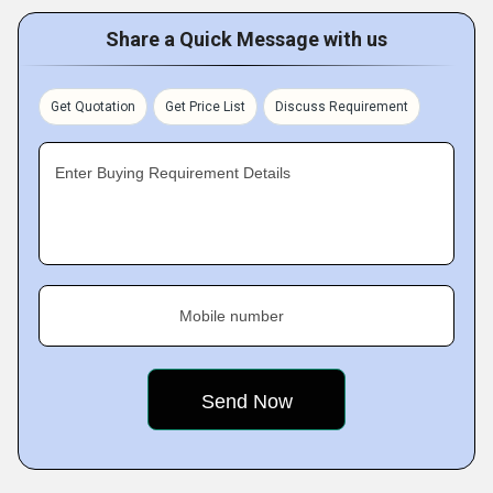
Share a Quick Message with us
Get Quotation
Get Price List
Discuss Requirement
Enter Buying Requirement Details
Mobile number