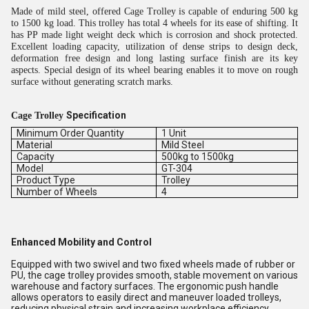
Made of mild steel, offered Cage Trolley is capable of enduring 500 kg
to 1500 kg load. This trolley has total 4 wheels for its ease of shifting. It
has PP made light weight deck which is corrosion and shock protected.
Excellent loading capacity, utilization of dense strips to design deck,
deformation free design and long lasting surface finish are its key
aspects. Special design of its wheel bearing enables it to move on rough
surface without generating scratch marks.
Specification
Cage Trolley
Minimum Order Quantity
1 Unit
Material
Mild Steel
Capacity
500kg to 1500kg
Model
GT-304
Product Type
Trolley
Number of Wheels
4
Enhanced Mobility and Control
Equipped with two swivel and two fixed wheels made of rubber or
PU, the cage trolley provides smooth, stable movement on various
warehouse and factory surfaces. The ergonomic push handle
allows operators to easily direct and maneuver loaded trolleys,
reducing physical strain and increasing workplace efficiency.