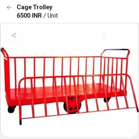
Cage Trolley
6500 INR
/ Unit