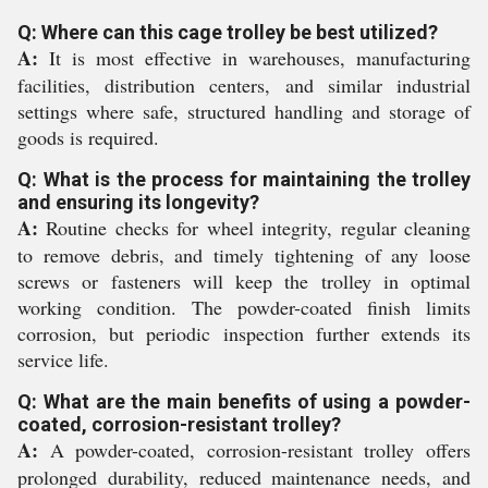
Q: Where can this cage trolley be best utilized?
A:
It is most effective in warehouses, manufacturing
facilities, distribution centers, and similar industrial
settings where safe, structured handling and storage of
goods is required.
Q: What is the process for maintaining the trolley
and ensuring its longevity?
A:
Routine checks for wheel integrity, regular cleaning
to remove debris, and timely tightening of any loose
screws or fasteners will keep the trolley in optimal
working condition. The powder-coated finish limits
corrosion, but periodic inspection further extends its
service life.
Q: What are the main benefits of using a powder-
coated, corrosion-resistant trolley?
A:
A powder-coated, corrosion-resistant trolley offers
prolonged durability, reduced maintenance needs, and